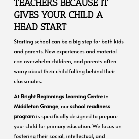
TEACHERS BECAUSE IT
GIVES YOUR CHILD A
HEAD START
Starting school can be a big step for both kids
and parents. New experiences and material
can overwhelm children, and parents often
worry about their child falling behind their
classmates.
At
Bright Beginnings Learning Centre
in
Middleton Grange
, our
school readiness
program
is specifically designed to prepare
your child for primary education. We focus on
fostering their social, intellectual, and