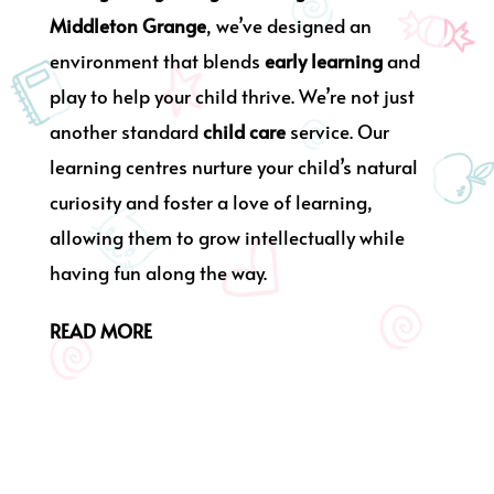
Middleton Grange
, we’ve designed an
environment that blends
early learning
and
play to help your child thrive. We’re not just
another standard
child care
service. Our
learning centres nurture your child’s natural
curiosity and foster a love of learning,
allowing them to grow intellectually while
having fun along the way.
READ MORE