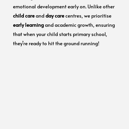
emotional development early on. Unlike other
child care
and
day care
centres, we prioritise
early learning
and academic growth, ensuring
that when your child starts primary school,
they’re ready to hit the ground running!