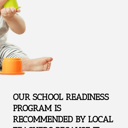
OUR SCHOOL READINESS
PROGRAM IS
RECOMMENDED BY LOCAL