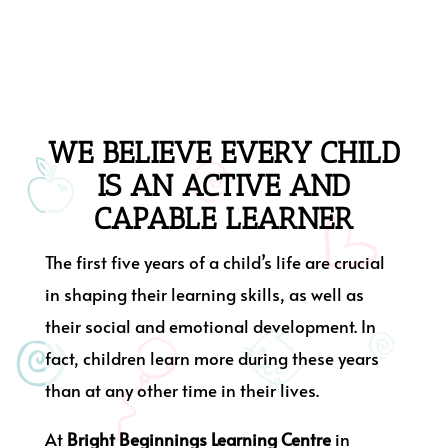
WE BELIEVE EVERY CHILD
IS AN ACTIVE AND
CAPABLE LEARNER
The first five years of a child’s life are crucial
in shaping their learning skills, as well as
their social and emotional development. In
fact, children learn more during these years
than at any other time in their lives.
At
Bright Beginnings Learning Centre
in