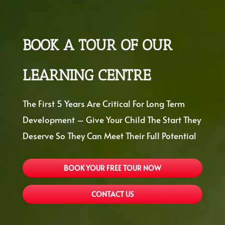
BOOK A TOUR OF OUR
LEARNING CENTRE
The First 5 Years Are Critical For Long Term
Development – Give Your Child The Start They
Deserve So They Can Meet Their Full Potential
BOOK YOUR FREE TOUR NOW
CONTACT US