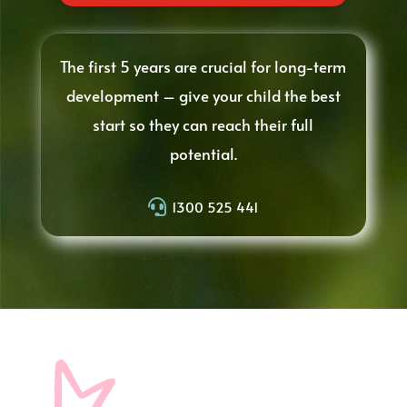
The first 5 years are crucial for long-term
development – give your child the best
start so they can reach their full
potential.

1300 525 441