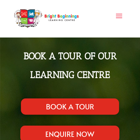
BOOK A TOUR OF OUR
LEARNING CENTRE
BOOK A TOUR
ENQUIRE NOW